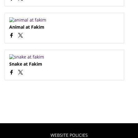
Animal at Fakim
Snake at Fakim
WEBSITE POLICIES