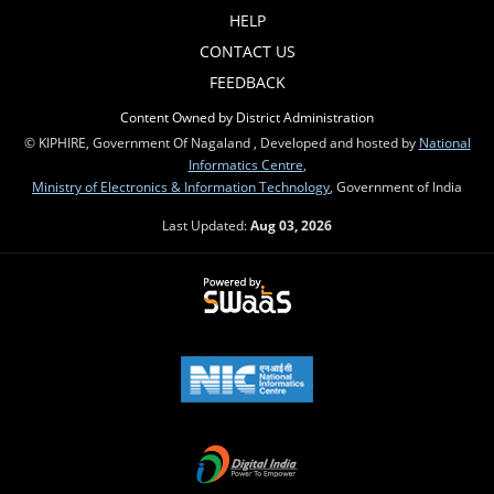
HELP
CONTACT US
FEEDBACK
Content Owned by District Administration
© KIPHIRE, Government Of Nagaland , Developed and hosted by
National
Informatics Centre
,
Ministry of Electronics & Information Technology
, Government of India
Last Updated:
Aug 03, 2026