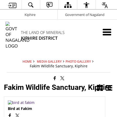
Kiphire
Government of Nagaland
THE LAND OF MINERALS
KIPHIRE DISTRICT
HOME
MEDIA GALLERY
PHOTO GALLERY
Fakim Wildlife Sanctuary, Kiphire
Fakim Wildlife Sanctuary, Kiphire
Bird at Fakim