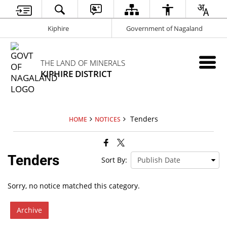
Kiphire
Government of Nagaland
THE LAND OF MINERALS
KIPHIRE DISTRICT
Tenders
HOME
NOTICES
Tenders
Sort By:
Sorry, no notice matched this category.
Archive