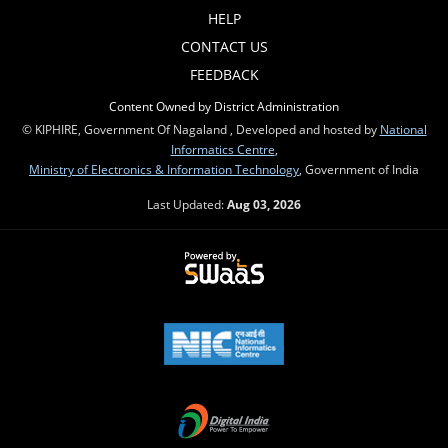
HELP
CONTACT US
FEEDBACK
Content Owned by District Administration
© KIPHIRE, Government Of Nagaland , Developed and hosted by
National
Informatics Centre
,
Ministry of Electronics & Information Technology
, Government of India
Last Updated:
Aug 03, 2026