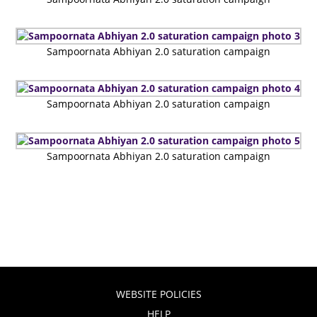
Sampoornata Abhiyan 2.0 saturation campaign
Sampoornata Abhiyan 2.0 saturation campaign
Sampoornata Abhiyan 2.0 saturation campaign
WEBSITE POLICIES
HELP