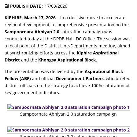
PUBLISH DATE
: 17/03/2026
KIPHIRE, March 17, 2026
– In a decisive move to accelerate
regional development, a comprehensive presentation on the
Sampoornata Abhiyan 2.0
saturation campaign was
conducted today at the DPDB Hall, DC Office. The session was
a focal point of the District Line-Departments meeting, aimed
at synchronizing efforts across the
Kiphire Aspirational
District
and the
Khongsa Aspirational Block
.
The presentation was delivered by the
Aspirational Block
Fellow (ABF)
and official
Development Partners
, who briefed
district officials on the strategy to achieve 100% saturation of
key government indicators.
Sampoornata Abhiyan 2.0 saturation campaign
Sampoornata Abhiyan 2.0 saturation campaign