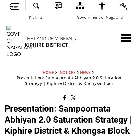
Kiphire
Government of Nagaland
THE LAND OF MINERALS
KIPHIRE DISTRICT
HOME
NOTICES
NEWS
Presentation: Sampoornata Abhiyan 2.0 Saturation
Strategy | Kiphire District & Khongsa Block
Presentation: Sampoornata
Abhiyan 2.0 Saturation Strategy |
Kiphire District & Khongsa Block