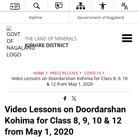
Kiphire
Government of Nagaland
THE LAND OF MINERALS
KIPHIRE DISTRICT
HOME
PRESS RELEASE
COVID-19
Video Lessons on Doordarshan Kohima for Class 8, 9, 10
& 12 from May 1, 2020
Video Lessons on Doordarshan
Kohima for Class 8, 9, 10 & 12
from May 1, 2020