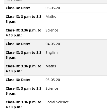
03-05-20
Maths
Science
04-05-20
English
Maths
05-05-20
Science
Social Science