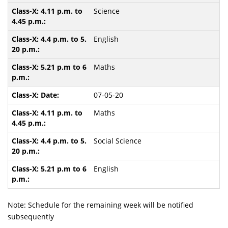
Science
English
Maths
07-05-20
Maths
Social Science
English
Note: Schedule for the remaining week will be notified
subsequently