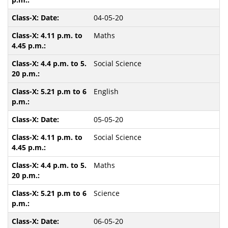
04-05-20
Maths
Social Science
English
05-05-20
Social Science
Maths
Science
06-05-20