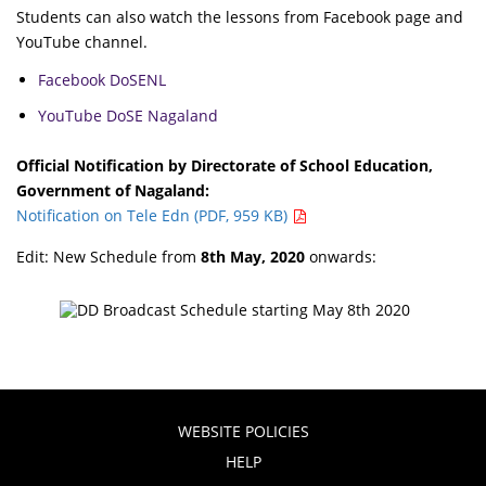
Students can also watch the lessons from Facebook page and
YouTube channel.
Facebook DoSENL
YouTube DoSE Nagaland
Official Notification by Directorate of School Education,
Government of Nagaland:
Notification on Tele Edn (PDF, 959 KB)
Edit: New Schedule from
8th May, 2020
onwards:
WEBSITE POLICIES
HELP