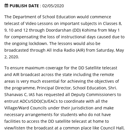
PUBLISH DATE
: 02/05/2020
The Department of School Education would commence
telecast of Video Lessons on important subjects in Classes 8,
9, 10 and 12 through Doordarshan (DD) Kohima from May 1
for compensating the loss of instructional days caused due to
the ongoing lockdown. The lessons would also be
broadcasted through All India Radio (AIR) from Saturday, May
2, 2020.
To ensure maximum coverage for the DD Satellite telecast
and AIR broadcast across the state including the remote
areas is very much essential for achieving the objectives of
the programme, Principal Director, School Education, Shri.
Shanavas C, IAS has requested all Deputy Commissioners to
entrust ADCs/SDO(C)s/EACs to coordinate with all the
Village/Ward Councils under their jurisdiction and make
necessary arrangements for students who do not have
facilities to access the DD satellite telecast at home to
view/listen the broadcast at a common place like Council Hall,