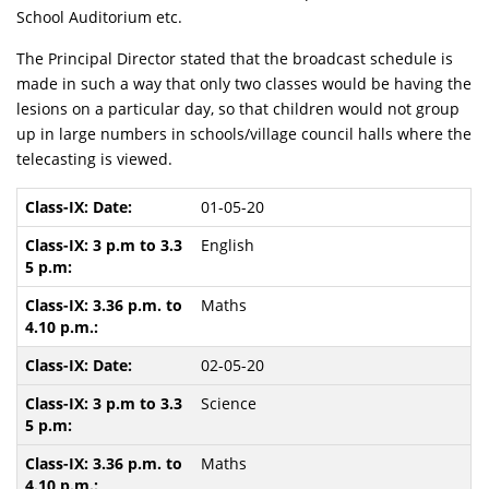
School Auditorium etc.
The Principal Director stated that the broadcast schedule is
made in such a way that only two classes would be having the
lesions on a particular day, so that children would not group
up in large numbers in schools/village council halls where the
telecasting is viewed.
01-05-20
English
Maths
02-05-20
Science
Maths