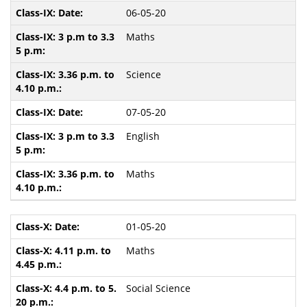
06-05-20
Maths
Science
07-05-20
English
Maths
01-05-20
Maths
Social Science