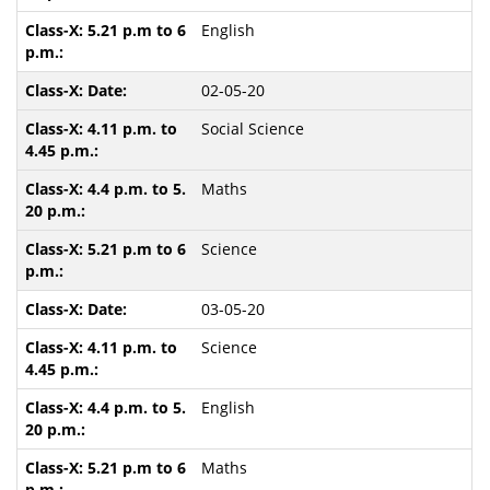
English
02-05-20
Social Science
Maths
Science
03-05-20
Science
English
Maths