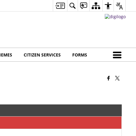
HEMES
CITIZEN SERVICES
FORMS