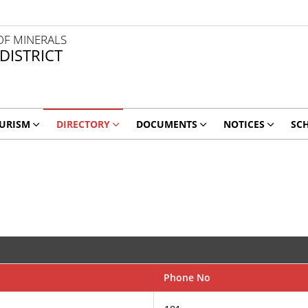
OF MINERALS
 DISTRICT
URISM
DIRECTORY
DOCUMENTS
NOTICES
SC
Phone No