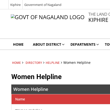
Kiphire
Government of Nagaland
THE LAND 
KIPHIRE
HOME
ABOUT DISTRICT
DEPARTMENTS
TO
Women Helpline
HOME
DIRECTORY
HELPLINE
Women Helpline
Women Helpline
Name